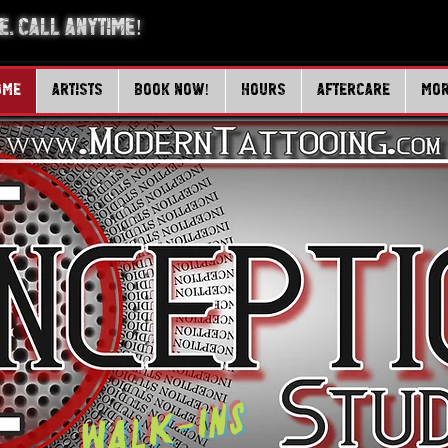
. Call Anytime!
ome
Artists
Book Now!
Hours
Aftercare
Mo
Walk-Ins