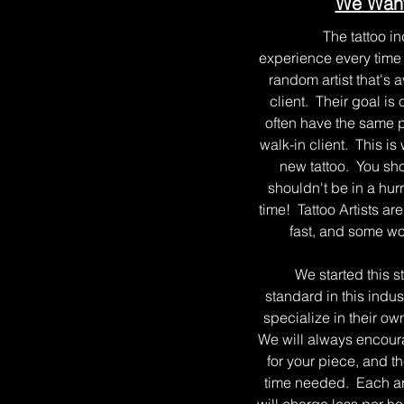
We Want
The tattoo indus
experience every time y
random artist that's 
client. Their goal is
often have the same pr
walk-in client. This i
new tattoo. You sho
shouldn't be in a hur
time! Tattoo Artists ar
fast, and some wor
We started this studi
standard in this indus
specialize in their ow
We will always encoura
for your piece, and t
time needed. Each arti