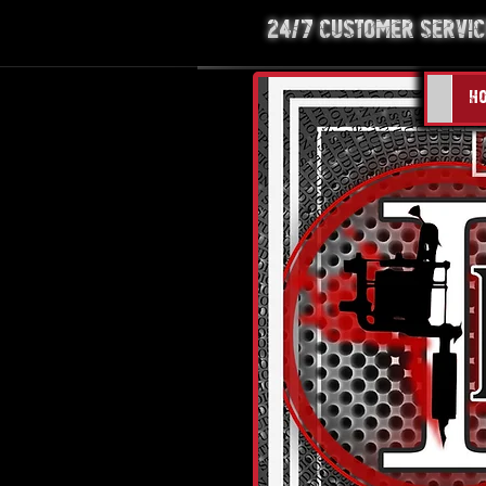
24/7 Customer Service
H