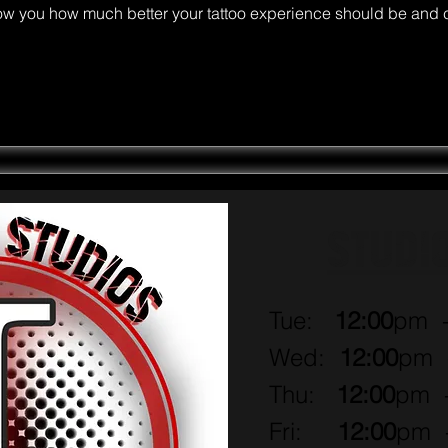
ow you how much better your tattoo experience should be and 
Home
Artists
Book Now!
More
STUDI
Tue:
12:00
pm 
Wed:
12:00
pm
Thu:
12:00
pm
Fri:
12:00
pm