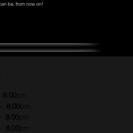
can be, from now on!
O HOURS
-
8:00
pm
 -
8:00
pm
 -
8:00
pm
 -
8:00
pm