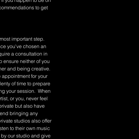
e. If you happen to be on
recommendations to get
 most important step.
Once you've chosen an
equire a consultation in
o ensure neither of you
her and being creative.
he appointment for your
plenty of time to prepare
ring your session. When
st, or you, never feel
rivate but also have
mend bringing any
rivate studios also offer
isten to their own music
p by our studio and give