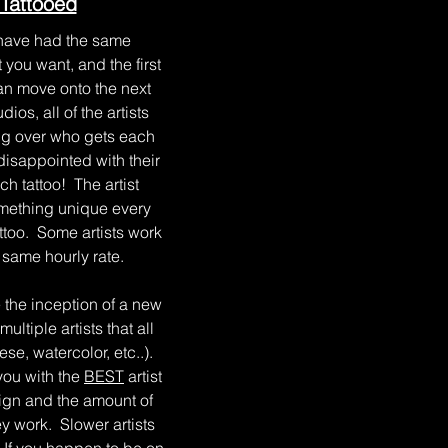
Tattooed
have had the same
you want, and the first
can move onto the next
os, all of the artists
ting over who gets each
disappointed with their
ach tattoo! The artist
something unique every
attoo. Some artists work
e same hourly rate.
the inception of a new
ltiple artists that all
se, watercolor, etc..).
you with the
BEST
artist
sign and the amount of
ey work. Slower artists