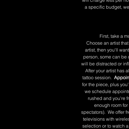
will charge less per hou
a specific budget, we
First, take a mo
Choose an artist tha
artist, then you'll wan
person, some can be do
will be distracted or 
After your artist has 
tattoo session.
Appoint
for the piece, plus yo
we schedule appointmen
rushed and you're f
enough room for 
spectators). We offer fr
televisions with wirele
selection or to watch a