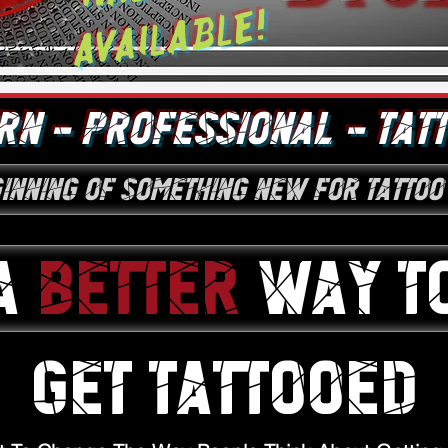
Available!
N - PROFESSIONAL - TAT
ginning of something new for tattoo
A
BETTER
WAY T
GET TATTOOED