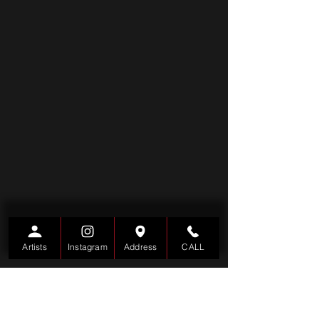
Artists
Instagram
Address
CALL