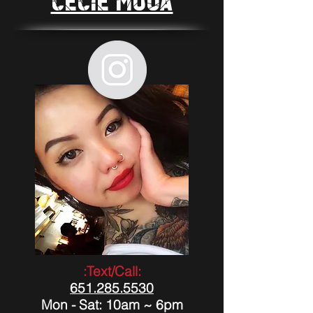
Cecie Moua
:Text/Call:
651.285.5530
Mon - Sat: 10am ~ 6pm