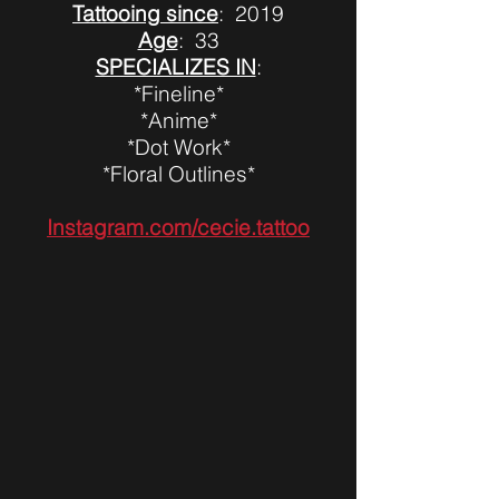
Tattooing since
: 2019
Age
: 33
SPECIALIZES IN
:
*Fineline*
*Anime*
*Dot Work*
*Floral Outlines*
Instagram.com/cecie.tattoo