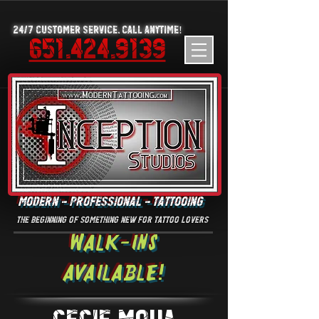
24/7 Customer Service. Call Anytime!
651.424.9139
MODERN - PROFESSIONAL - TATTOOING
the beginning of something new for tattoo lovers
Walk-Ins
Available!